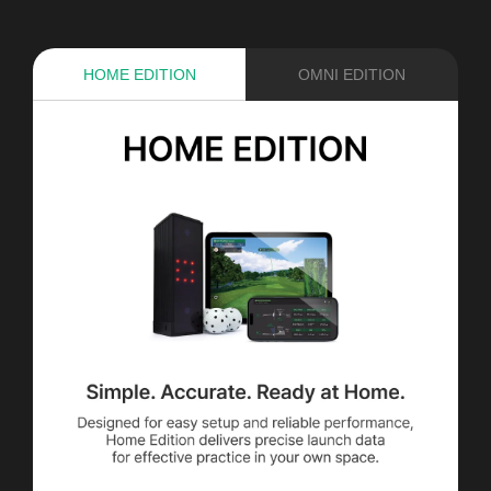
HOME EDITION
OMNI EDITION