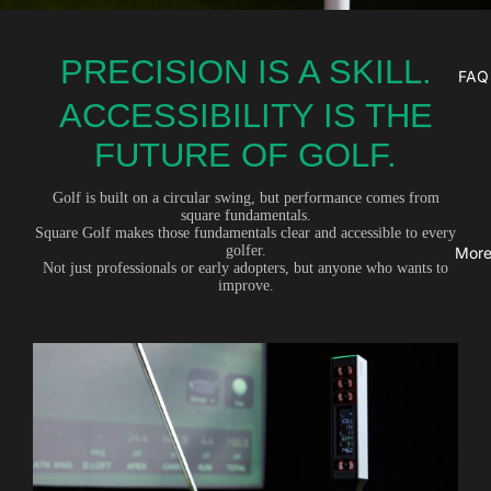
PRECISION IS A SKILL.
FAQ
ACCESSIBILITY IS THE
FUTURE OF GOLF.
Golf is built on a circular swing, but performance comes from
square fundamentals.
Square Golf makes those fundamentals clear and accessible to every
golfer.
Mor
Not just professionals or early adopters, but anyone who wants to
improve.