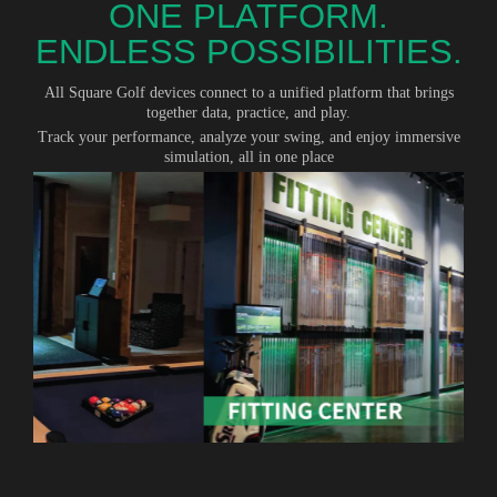
ONE PLATFORM.
ENDLESS POSSIBILITIES.
All Square Golf devices connect to a unified platform that brings
together data, practice, and play.
Track your performance, analyze your swing, and enjoy immersive
simulation, all in one place