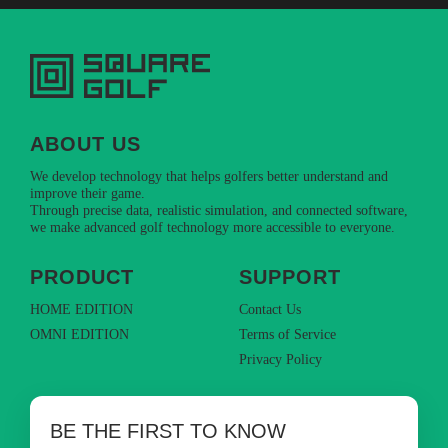
ABOUT US
We develop technology that helps golfers better understand and
improve their game.
Through precise data, realistic simulation, and connected software,
we make advanced golf technology more accessible to everyone.
PRODUCT
SUPPORT
HOME EDITION
Contact Us
OMNI EDITION
Terms of Service
Privacy Policy
BE THE FIRST TO KNOW