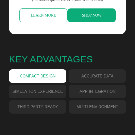
LEARN MORE
SHOP NOW
KEY ADVANTAGES
COMPACT DESIGN
ACCURATE DATA
SIMULATION EXPERIENCE
APP INTEGRATION
THIRD-PARTY READY
MULTI ENVIRONMENT