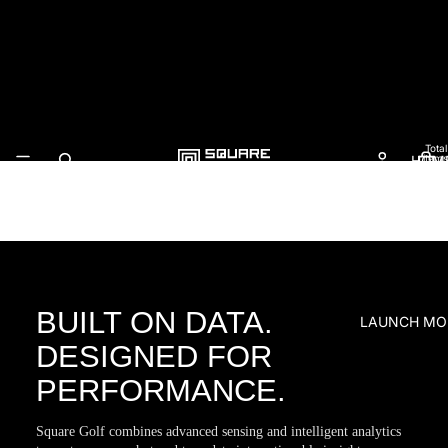
Square Golf
Total
HOM
items
in
cart:
0
BUILT ON DATA.
LAUNCH MO
DESIGNED FOR
PERFORMANCE.
Square Golf combines advanced sensing and intelligent analytics