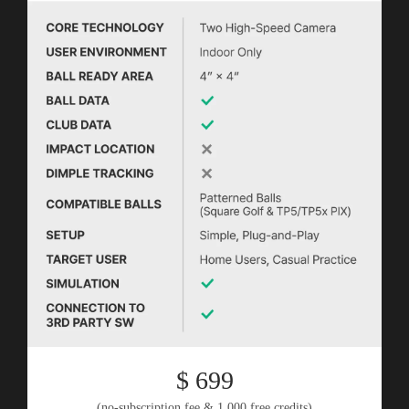
$ 699
(no-subscription fee & 1,000 free credits)