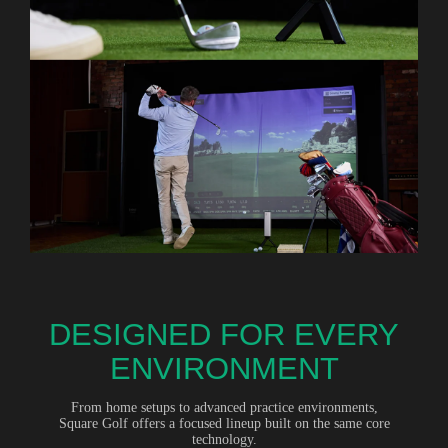
DESIGNED FOR EVERY
ENVIRONMENT
From home setups to advanced practice environments,
Square Golf offers a focused lineup built on the same core
technology.