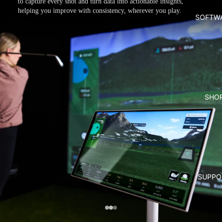
to capture every shot and turn data into actionable insights,
helping you improve with consistency, wherever you play.
SOFTW
SHO
SUPPO