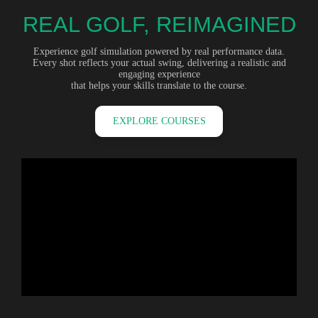
REAL GOLF, REIMAGINED
Experience golf simulation powered by real performance data.
Every shot reflects your actual swing, delivering a realistic and
engaging experience
that helps your skills translate to the course.
EXPLORE COURSES